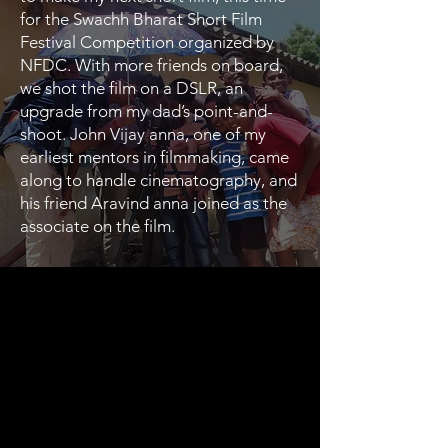
for the Swachh Bharat Short Film
Festival Competition organized by
NFDC. With more friends on board,
we shot the film on a DSLR, an
upgrade from my dad’s point-and-
shoot. John Vijay anna, one of my
earliest mentors in filmmaking, came
along to handle cinematography, and
his friend Aravind anna joined as the
associate on the film.