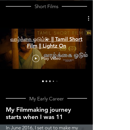
Short Films
வாழ்க்கை ஓடும்💫 || Tamil Short
Film || Lightz On
Play Video
My Early Career
My Filmmaking journey
starts when I was 11
In June 2016, I set out to make my