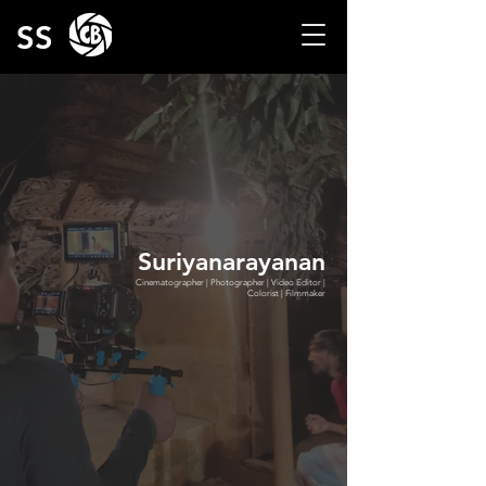
SS
Suriyanarayanan
Cinematographer | Photographer | Video Editor |
Colorist | Filmmaker