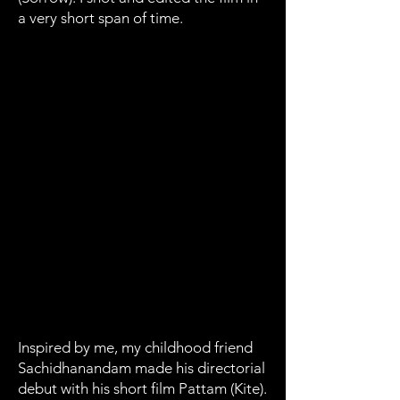
a very short span of time.
Inspired by me, my childhood friend
Sachidhanandam made his directorial
debut with his short film Pattam (Kite).