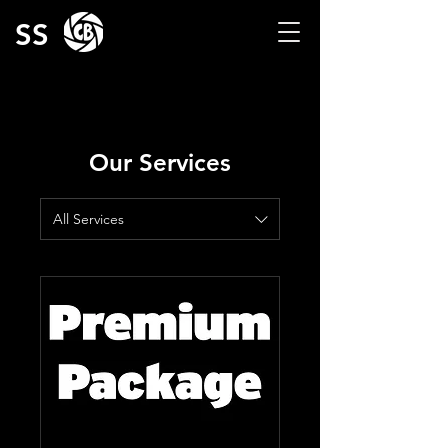
SS
Our Services
All Services