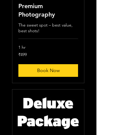
Premium
Photography
The sweet spot – best value,
best shots!
1 hr
499
₹499
Indian
rupees
Book Now