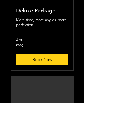
Deluxe Package
More time, more angles, more
perfection!
2 hr
999
₹999
Indian
rupees
Book Now